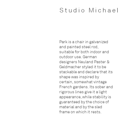
Studio Michae
Park is a chair in galvanized
and painted steel rod,
suitable for both indoor and
outdoor use. German
designers Neuland Paster &
Geldmacher styled it to be
stackable and declare that its
shape was inspired by
certain, somewhat vintage
French gardens. Its sober and
rigorous lines give it a light
appearance, while stability is
guaranteed by the choice of
material and by the sled
frame on which it rests.