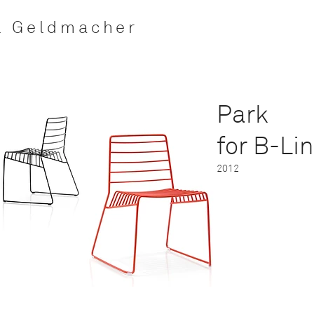
l Geldmacher
Park
for
B-Li
2012