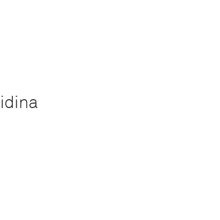
idina