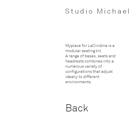
Studio Michae
Myplace for LaCividina is a
modular seating kit.
A range of bases, seats and
headrests combines into a
numerous variety of
configurations that adjust
ideally to different
environments.
Back