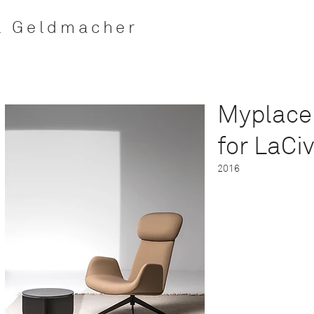
l Geldmacher
Myplace
for
LaCiv
2016